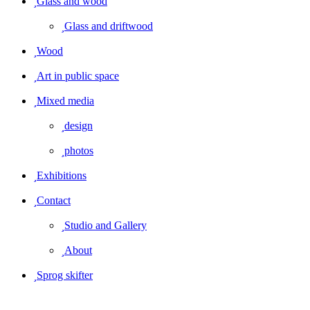
Glass and wood
Glass and driftwood
Wood
Art in public space
Mixed media
design
photos
Exhibitions
Contact
Studio and Gallery
About
Sprog skifter