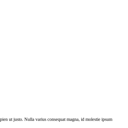
sapien ut justo. Nulla varius consequat magna, id molestie ipsum