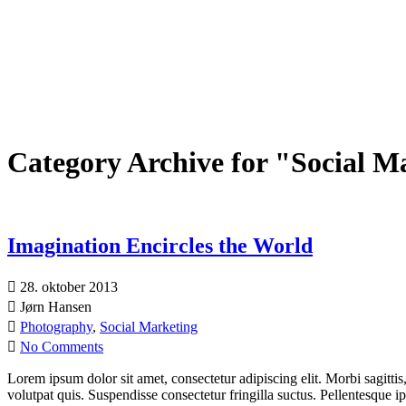
Category Archive for "Social M
Imagination Encircles the World
28. oktober 2013
Jørn Hansen
Photography
,
Social Marketing
No Comments
Lorem ipsum dolor sit amet, consectetur adipiscing elit. Morbi sagittis
volutpat quis. Suspendisse consectetur fringilla suctus. Pellentesque 