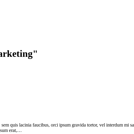
arketing"
, sem quis lacinia faucibus, orci ipsum gravida tortor, vel interdum mi 
ipsum erat,…