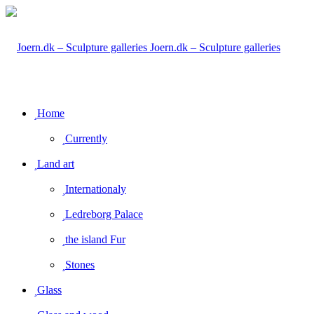
Joern.dk – Sculpture galleries
Home
Currently
Land art
Internationaly
Ledreborg Palace
the island Fur
Stones
Glass