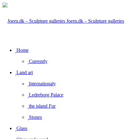
Joern.dk – Sculpture galleries
Home
Currently
Land art
Internationaly
Ledreborg Palace
the island Fur
Stones
Glass